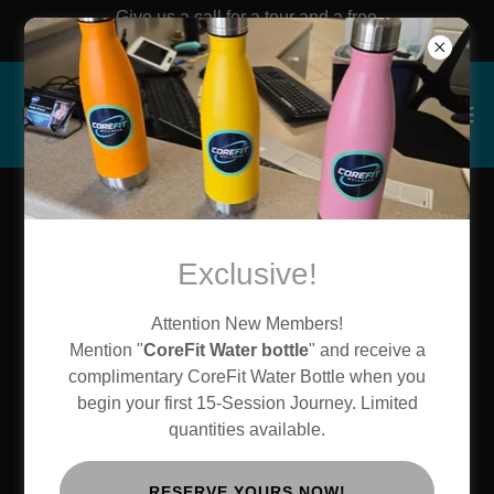
Give us a call for a tour and a free
workout!!
Create Account
Exclusive!
By creating an account, you may receive newsletters or
Attention New Members!
promotions.
Mention "
CoreFit Water bottle
" and receive a
complimentary CoreFit Water Bottle when you
begin your first 15-Session Journey. Limited
quantities available.
RESERVE YOURS NOW!