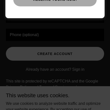
CREATE ACCOUNT
Already have an account?
Sign in
This site is protected by reCAPTCHA and the Google
Privacy Policy
and
Terms of Service
apply.
This website uses cookies.
We use cookies to analyze website traffic and optimize
your website experience. By accepting our use of